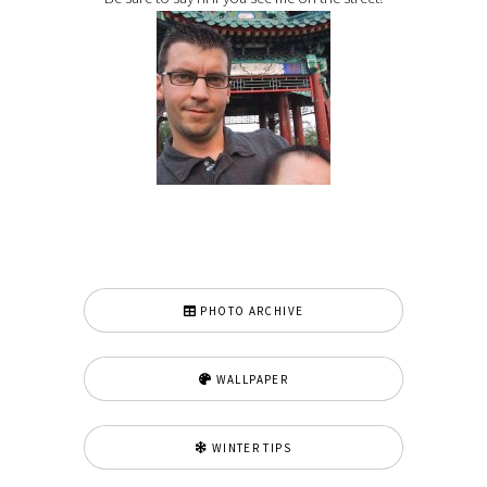
PHOTO ARCHIVE
WALLPAPER
WINTER TIPS