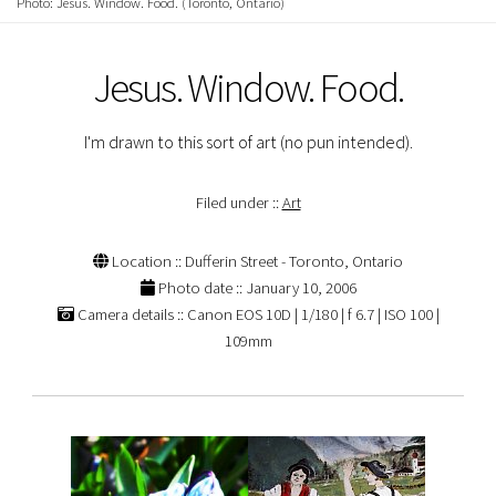
Photo: Jesus. Window. Food. (Toronto, Ontario)
Jesus. Window. Food.
I'm drawn to this sort of art (no pun intended).
Filed under ::
Art
Location :: Dufferin Street - Toronto, Ontario
Photo date :: January 10, 2006
Camera details :: Canon EOS 10D | 1/180 | f 6.7 | ISO 100 |
109mm