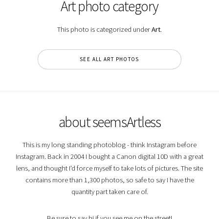
Art photo category
This photo is categorized under
Art
.
SEE ALL ART PHOTOS
about seemsArtless
This is my long standing photoblog - think Instagram before
Instagram. Back in 2004 I bought a Canon digital 10D with a great
lens, and thought I'd force myself to take lots of pictures. The site
contains more than 1,300 photos, so safe to say I have the
quantity part taken care of.
Be sure to say hi if you see me on the street!