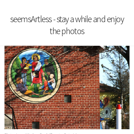
seemsArtless - stay a while and enjoy
the photos