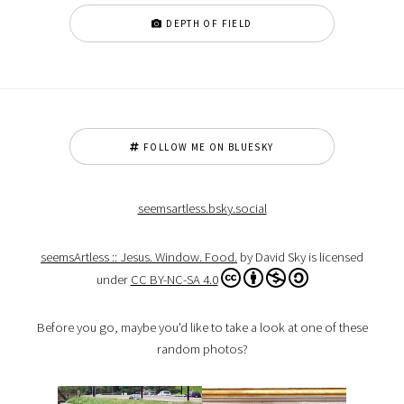
DEPTH OF FIELD
FOLLOW ME ON BLUESKY
seemsartless.bsky.social
seemsArtless :: Jesus. Window. Food.
by David Sky is licensed
under
CC BY-NC-SA 4.0
Before you go, maybe you'd like to take a look at one of these
random photos?