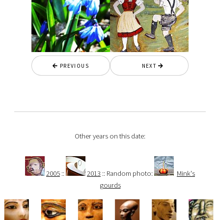
PREVIOUS
NEXT
Other years on this date:
2005
::
2013
:: Random photo:
Mink's
gourds