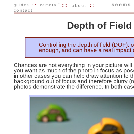
::
::
seems
guides
::
camera
about
::
contact
Depth of Fiel
Controlling the depth of field (DOF), 
enough, and can have a real impact 
Chances are not everything in your picture wi
you want as much of the photo in focus as poss
in other cases you can help draw attention to th
background out of focus and therefore blurry (
photos demonstrate the difference. In both case