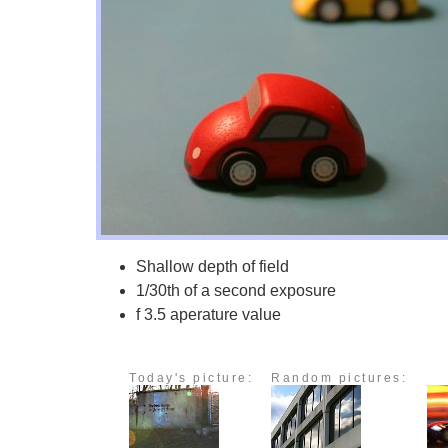
Shallow depth of field
1/30th of a second exposure
f 3.5 aperature value
Today's picture:
Random pictures: