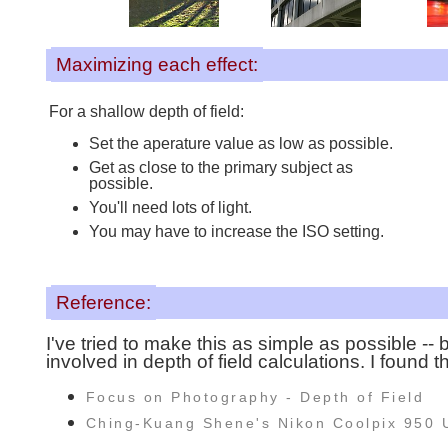
Maximizing each effect:
For a shallow depth of field:
Set the aperature value as low as possible.
Get as close to the primary subject as
possible.
You'll need lots of light.
You may have to increase the ISO setting.
Reference:
I've tried to make this as simple as possible -- b
involved in depth of field calculations. I found 
Focus on Photography - Depth of Field
Ching-Kuang Shene's Nikon Coolpix 950 