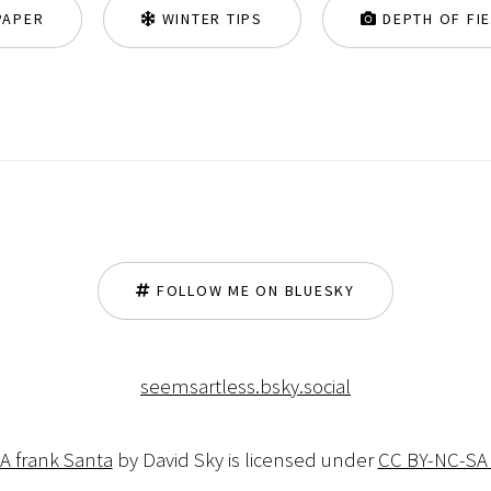
PAPER
WINTER TIPS
DEPTH OF FI
FOLLOW ME ON BLUESKY
seemsartless.bsky.social
 A frank Santa
by David Sky is licensed under
CC BY-NC-SA 