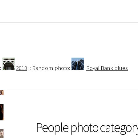
:
2010
:: Random photo:
Royal Bank blues
People photo categor