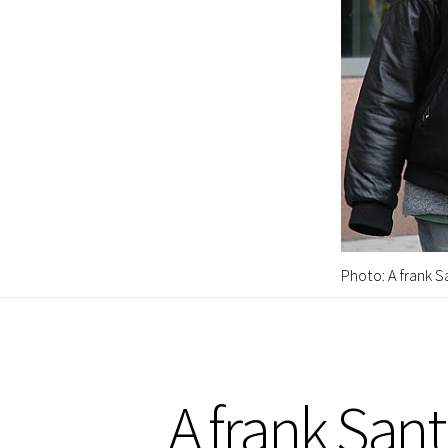
Photo: A frank S
A frank San