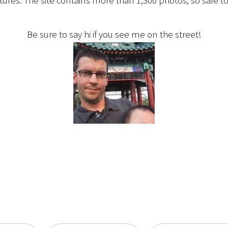
ctures. The site contains more than 1,300 photos, so safe to
Be sure to say hi if you see me on the street!