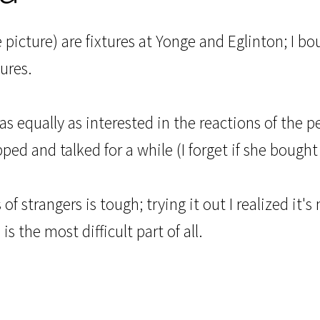
he picture) are fixtures at Yonge and Eglinton; I 
ures.
was equally as interested in the reactions of the p
d and talked for a while (I forget if she bought
of strangers is tough; trying it out I realized it's
is the most difficult part of all.