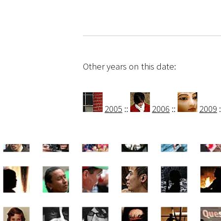
Other years on this date:
2005
::
2006
::
2009
: