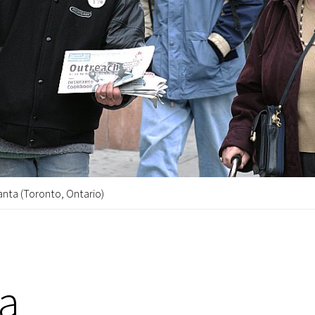
anta (Toronto, Ontario)
ta