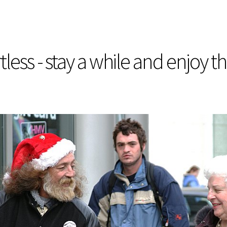
less - stay a while and enjoy t