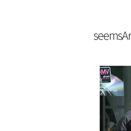
seemsArt