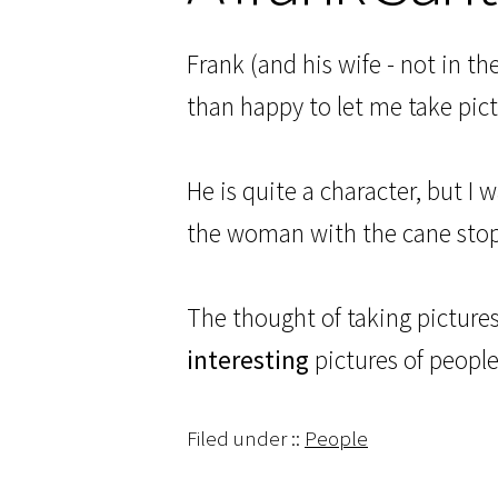
Frank (and his wife - not in t
than happy to let me take pict
He is quite a character, but I 
the woman with the cane stoppe
The thought of taking pictures 
interesting
pictures of people 
Filed under ::
People