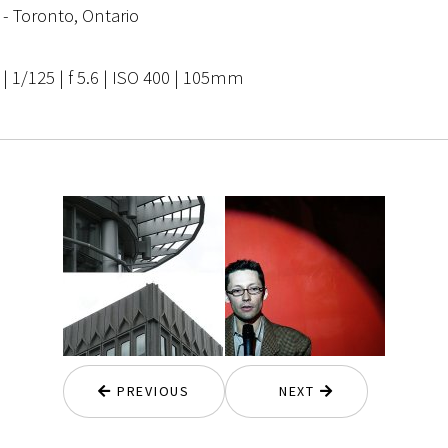
 - Toronto, Ontario
 1/125 | f 5.6 | ISO 400 | 105mm
PREVIOUS
NEXT