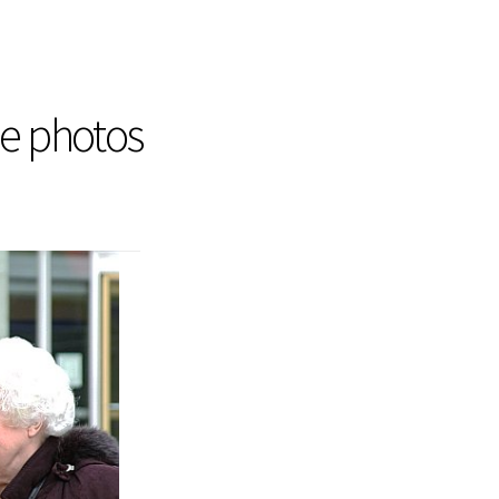
he photos