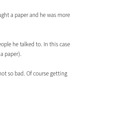
bought a paper and he was more
eople he talked to. In this case
 a paper).
 not so bad. Of course getting