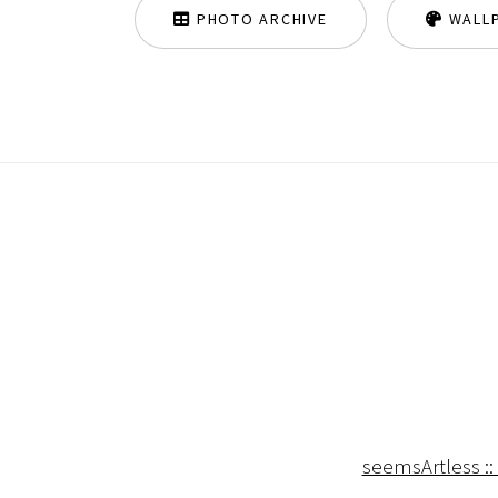
PHOTO ARCHIVE
WALL
seemsArtless ::