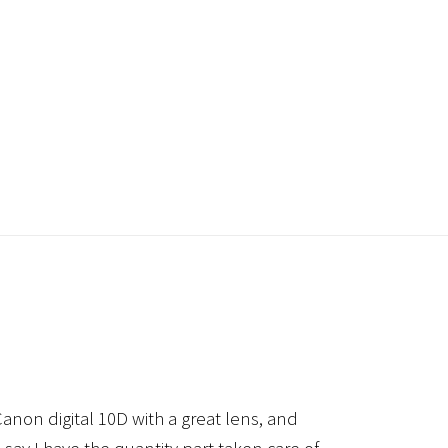
anon digital 10D with a great lens, and