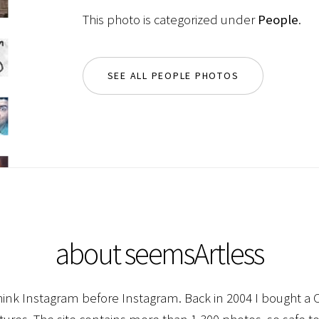
This photo is categorized under
People
.
SEE ALL PEOPLE PHOTOS
about seemsArtless
hink Instagram before Instagram. Back in 2004 I bought a C