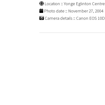
Location :: Yonge Eglinton Centre
Photo date :: November 27, 2004
Camera details :: Canon EOS 10D |