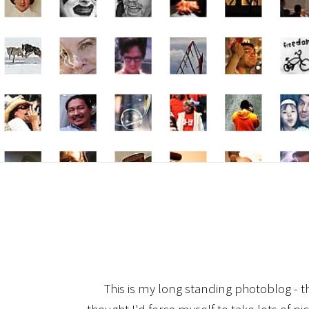
This is my long standing photoblog - t