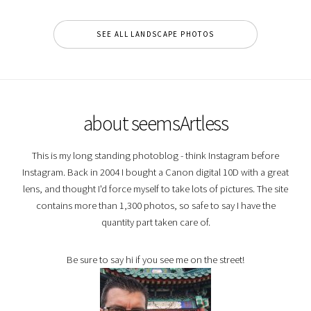
SEE ALL LANDSCAPE PHOTOS
about seemsArtless
This is my long standing photoblog - think Instagram before
Instagram. Back in 2004 I bought a Canon digital 10D with a great
lens, and thought I'd force myself to take lots of pictures. The site
contains more than 1,300 photos, so safe to say I have the
quantity part taken care of.
Be sure to say hi if you see me on the street!