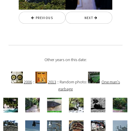
PREVIOUS
NEXT
Other years on this date:
2006
::
2013
:: Random photo:
One man's
garbage