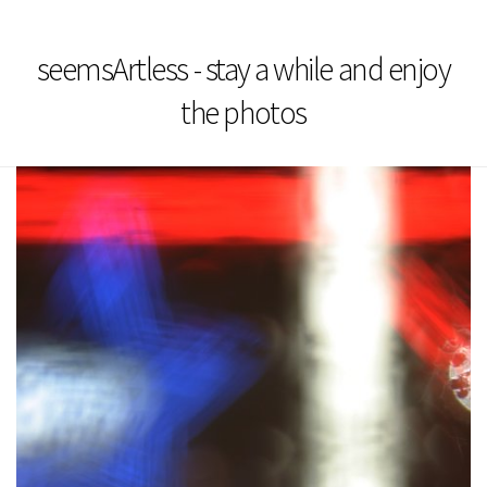
seemsArtless - stay a while and enjoy
the photos