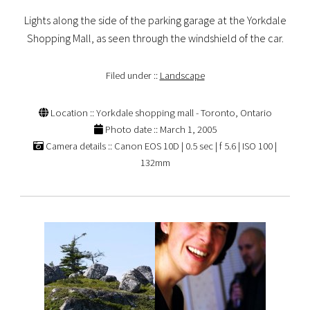
Lights along the side of the parking garage at the Yorkdale
Shopping Mall, as seen through the windshield of the car.
Filed under ::
Landscape
Location :: Yorkdale shopping mall - Toronto, Ontario
Photo date :: March 1, 2005
Camera details :: Canon EOS 10D | 0.5 sec | f 5.6 | ISO 100 |
132mm