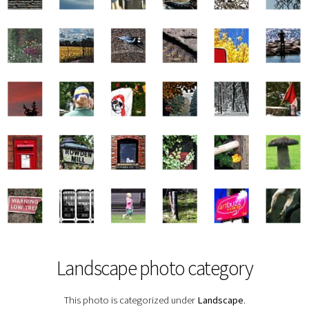
Landscape photo category
This photo is categorized under
Landscape
.