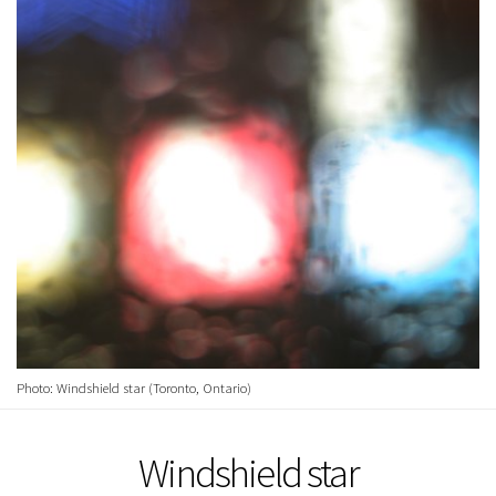
Photo: Windshield star (Toronto, Ontario)
Windshield star