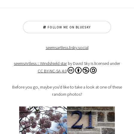
FOLLOW ME ON BLUESKY
seemsartless.bsky.social
seemsArtless :: Windshield star
by David Sky is licensed under
CC BY-NC-SA 4.0
Before you go, maybe you'd like to take a look at one of these
random photos?