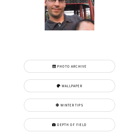
PHOTO ARCHIVE
WALLPAPER
WINTER TIPS
DEPTH OF FIELD