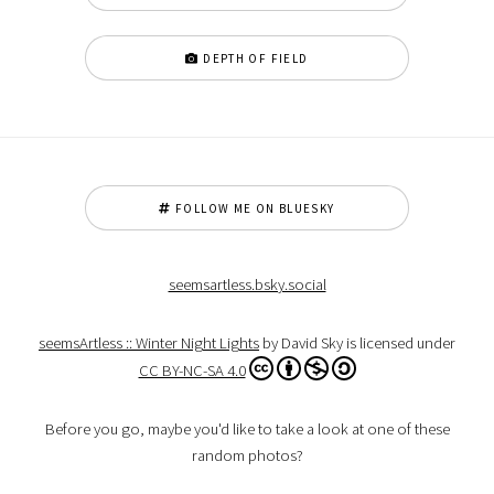
DEPTH OF FIELD
FOLLOW ME ON BLUESKY
seemsartless.bsky.social
seemsArtless :: Winter Night Lights
by David Sky is licensed under
CC BY-NC-SA 4.0
Before you go, maybe you'd like to take a look at one of these
random photos?