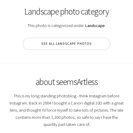
Landscape photo category
This photo is categorized under
Landscape
.
SEE ALL LANDSCAPE PHOTOS
about seemsArtless
This is my long standing photoblog - think Instagram before
Instagram. Back in 2004 I bought a Canon digital 10D with a great
lens, and thought I'd force myself to take lots of pictures. The site
contains more than 1,300 photos, so safe to say I have the
quantity part taken care of.