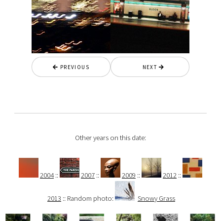
PREVIOUS
NEXT
Other years on this date:
2004
::
2007
::
2009
::
2012
::
2013
:: Random photo:
Snowy Grass