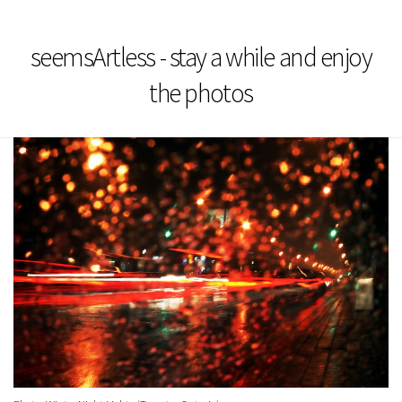
seemsArtless - stay a while and enjoy
the photos