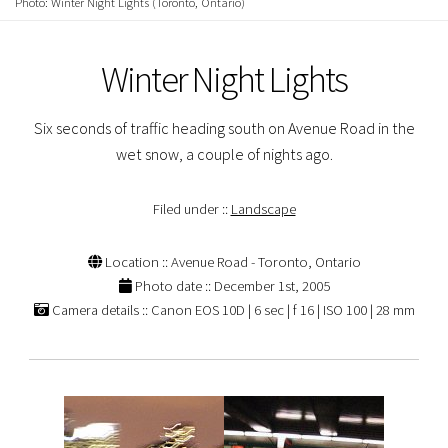
Photo: Winter Night Lights (Toronto, Ontario)
Winter Night Lights
Six seconds of traffic heading south on Avenue Road in the
wet snow, a couple of nights ago.
Filed under ::
Landscape
Location :: Avenue Road - Toronto, Ontario
Photo date :: December 1st, 2005
Camera details :: Canon EOS 10D | 6 sec | f 16 | ISO 100 | 28 mm