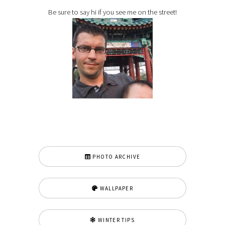
Be sure to say hi if you see me on the street!
PHOTO ARCHIVE
WALLPAPER
WINTER TIPS