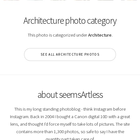
Architecture photo category
This photo is categorized under
Architecture
.
SEE ALL ARCHITECTURE PHOTOS
about seemsArtless
This is my long standing photoblog - think Instagram before
Instagram. Back in 2004 I bought a Canon digital 10D with a great
lens, and thought I'd force myself to take lots of pictures. The site
contains more than 1,300 photos, so safe to say I have the
quantity part taken care of.