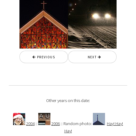
PREVIOUS
NEXT
Other years on this date:
2004
::
2006
:: Random photo:
Hay! Hay!
Hay!