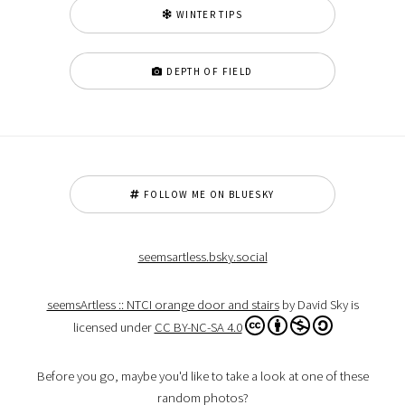
WINTER TIPS
DEPTH OF FIELD
FOLLOW ME ON BLUESKY
seemsartless.bsky.social
seemsArtless :: NTCI orange door and stairs
by David Sky is
licensed under
CC BY-NC-SA 4.0
Before you go, maybe you'd like to take a look at one of these
random photos?