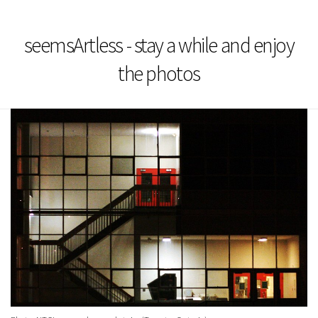
seemsArtless - stay a while and enjoy
the photos