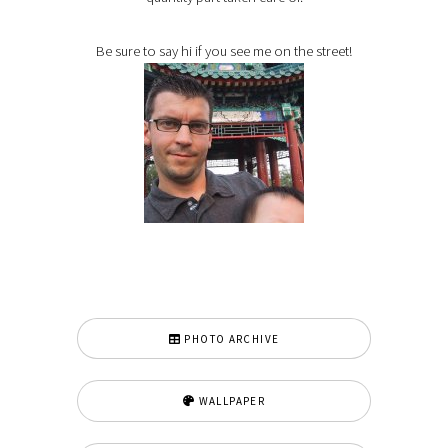
Be sure to say hi if you see me on the street!
PHOTO ARCHIVE
WALLPAPER