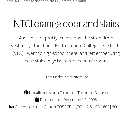
Photo: NTCI orange door and stairs (Toronto, Ontario)
NTCI orange door and stairs
Another shot pretty much across the street from
yesterday's location -- North Toronto Collegiate Institute
(NTCI). I went to high-school there, and remember using
those stairs to go between the music rooms.
Filed under ::
Architecture
Location :: North Toronto - Toronto, Ontario
Photo date :: December 12, 2005
Camera details :: Canon EOS 10D | 1/90 | f 2.5 | ISO 1600 | 50mm