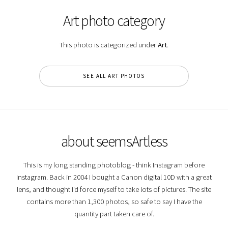
Art photo category
This photo is categorized under
Art
.
SEE ALL ART PHOTOS
about seemsArtless
This is my long standing photoblog - think Instagram before
Instagram. Back in 2004 I bought a Canon digital 10D with a great
lens, and thought I'd force myself to take lots of pictures. The site
contains more than 1,300 photos, so safe to say I have the
quantity part taken care of.