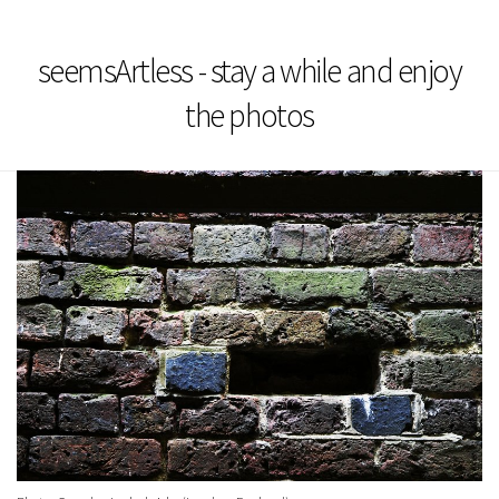
seemsArtless - stay a while and enjoy
the photos