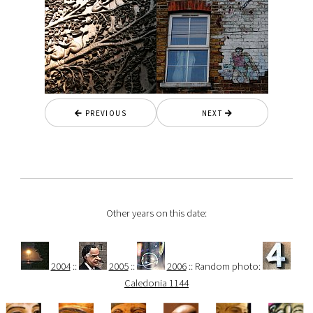
PREVIOUS
NEXT
Other years on this date:
2004
::
2005
::
2006
:: Random photo:
Caledonia 1144