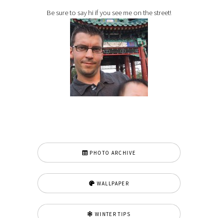
Be sure to say hi if you see me on the street!
PHOTO ARCHIVE
WALLPAPER
WINTER TIPS