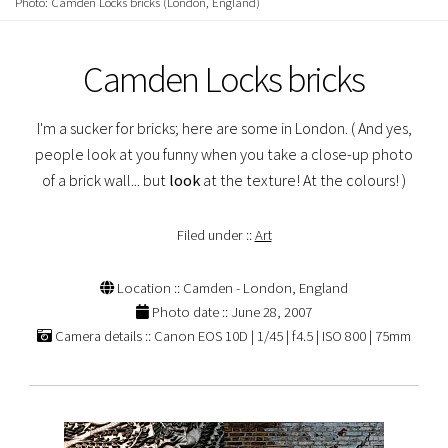
Photo: Camden Locks bricks (London, England)
Camden Locks bricks
I'm a sucker for bricks; here are some in London. ( And yes,
people look at you funny when you take a close-up photo
of a brick wall... but
look
at the texture! At the colours! )
Filed under ::
Art
Location :: Camden - London, England
Photo date :: June 28, 2007
Camera details :: Canon EOS 10D | 1/45 | f4.5 | ISO 800 | 75mm