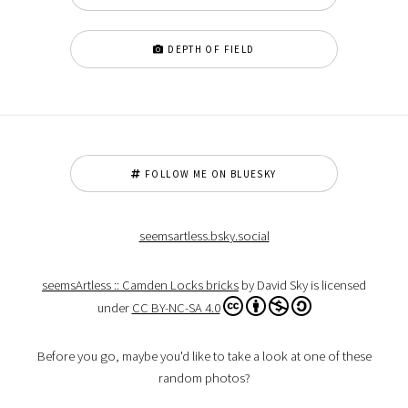
DEPTH OF FIELD
FOLLOW ME ON BLUESKY
seemsartless.bsky.social
seemsArtless :: Camden Locks bricks
by David Sky is licensed
under
CC BY-NC-SA 4.0
Before you go, maybe you'd like to take a look at one of these
random photos?