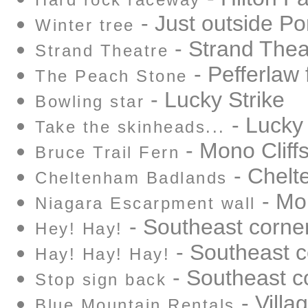
Hard rock raceway
- Just outside Por
Winter tree
- Strand Thea
Strand Theatre
- Pefferlaw 
The Peach Stone
- Lucky Strike
Bowling star
- Lucky 
Take the skinheads...
- Mono Cliffs
Bruce Trail Fern
- Chelt
Cheltenham Badlands
- Mon
Niagara Escarpment wall
- Southeast corne
Hey! Hay!
- Southeast c
Hay! Hay! Hay!
- Southeast c
Stop sign back
- Villa
Blue Mountain Rentals