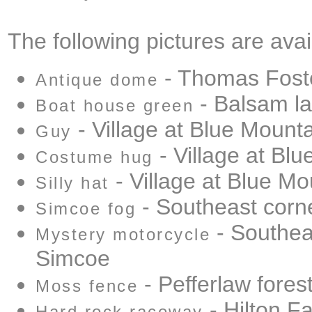
The following pictures are avai
- Thomas Fost
Antique dome
- Balsam l
Boat house green
- Village at Blue Mount
Guy
- Village at Bl
Costume hug
- Village at Blue Mo
Silly hat
- Southeast corn
Simcoe fog
- Southea
Mystery motorcycle
Simcoe
- Pefferlaw fores
Moss fence
- Hilton Fa