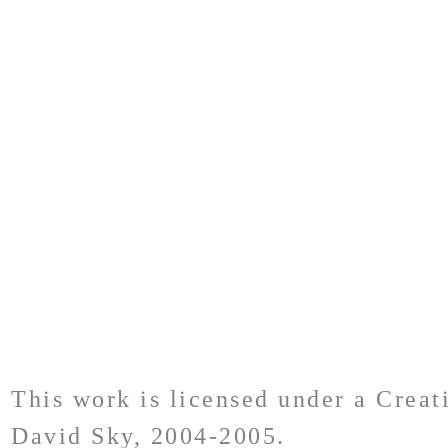
This work is licensed under a Crea
David Sky, 2004-2005.