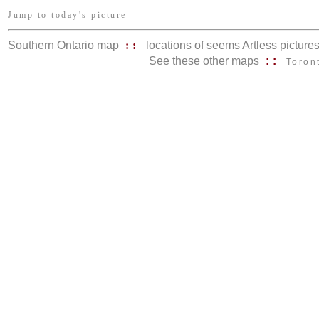
Jump to today's picture
Southern Ontario map
::
locations of seems Artless picture
See these other maps
::
Toron