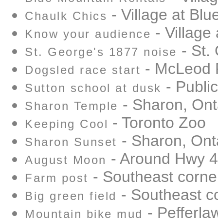
- Village at Bl
Chaulk Chics
- Village
Know your audience
- St.
St. George's 1877 noise
- McLeod 
Dogsled race start
- Public
Sutton school at dusk
- Sharon, Ont
Sharon Temple
- Toronto Zoo
Keeping Cool
- Sharon, Ont
Sharon Sunset
- Around Hwy 
August Moon
- Southeast corne
Farm post
- Southeast c
Big green field
- Pefferlaw
Mountain bike mud