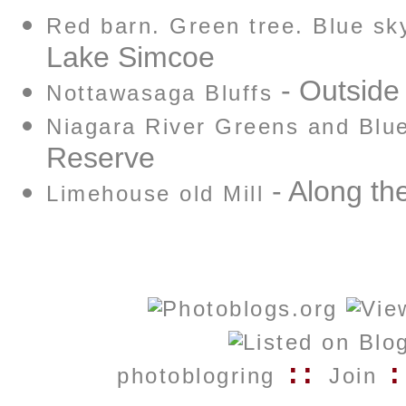
Red barn. Green tree. Blue sk
Lake Simcoe
- Outside
Nottawasaga Bluffs
Niagara River Greens and Blu
Reserve
- Along the
Limehouse old Mill
::
:
photoblogring
Join