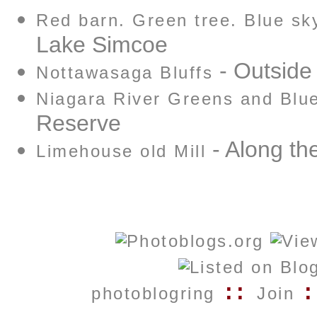
Red barn. Green tree. Blue sk
Lake Simcoe
- Outside
Nottawasaga Bluffs
Niagara River Greens and Blu
Reserve
- Along the
Limehouse old Mill
::
:
photoblogring
Join