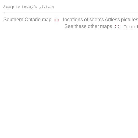
Jump to today's picture
Southern Ontario map
::
locations of seems Artless picture
See these other maps
::
Toron