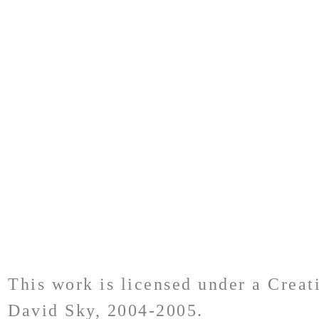
This work is licensed under a Crea
David Sky, 2004-2005.