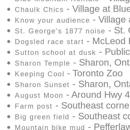
- Village at Bl
Chaulk Chics
- Village
Know your audience
- St.
St. George's 1877 noise
- McLeod 
Dogsled race start
- Public
Sutton school at dusk
- Sharon, Ont
Sharon Temple
- Toronto Zoo
Keeping Cool
- Sharon, Ont
Sharon Sunset
- Around Hwy 
August Moon
- Southeast corne
Farm post
- Southeast c
Big green field
- Pefferlaw
Mountain bike mud