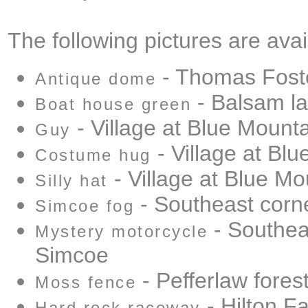
The following pictures are avai
- Thomas Fost
Antique dome
- Balsam l
Boat house green
- Village at Blue Mount
Guy
- Village at Bl
Costume hug
- Village at Blue Mo
Silly hat
- Southeast corn
Simcoe fog
- Southea
Mystery motorcycle
Simcoe
- Pefferlaw fores
Moss fence
- Hilton Fa