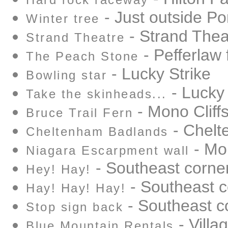
Hard rock raceway
- Just outside Por
Winter tree
- Strand Thea
Strand Theatre
- Pefferlaw 
The Peach Stone
- Lucky Strike
Bowling star
- Lucky 
Take the skinheads...
- Mono Cliffs
Bruce Trail Fern
- Chelt
Cheltenham Badlands
- Mon
Niagara Escarpment wall
- Southeast corne
Hey! Hay!
- Southeast c
Hay! Hay! Hay!
- Southeast c
Stop sign back
- Villa
Blue Mountain Rentals