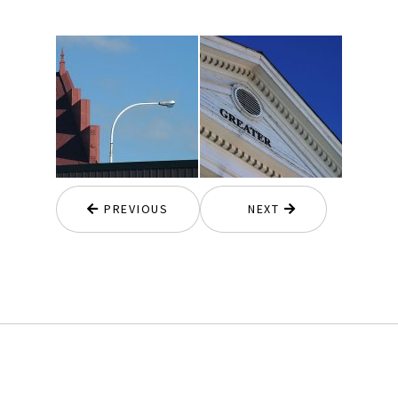
PREVIOUS
NEXT