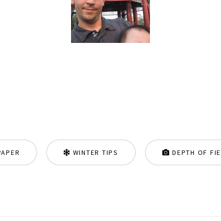
PAPER
WINTER TIPS
DEPTH OF FI