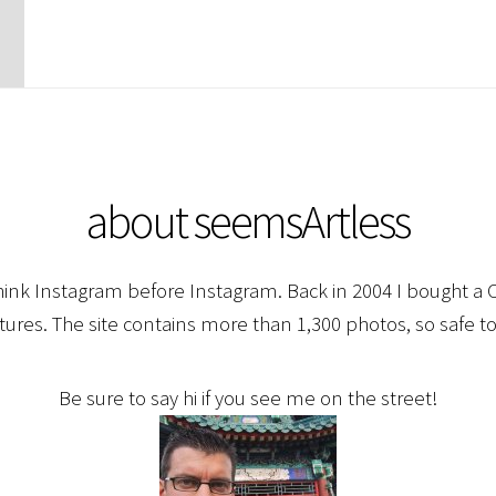
about seemsArtless
hink Instagram before Instagram. Back in 2004 I bought a C
ctures. The site contains more than 1,300 photos, so safe to
Be sure to say hi if you see me on the street!