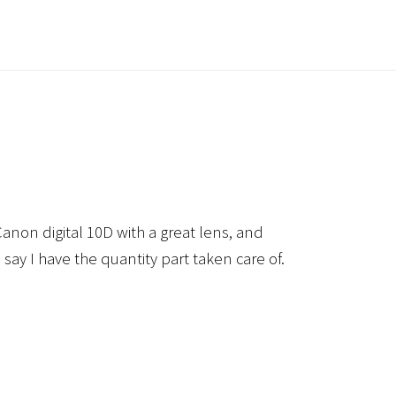
anon digital 10D with a great lens, and
 say I have the quantity part taken care of.