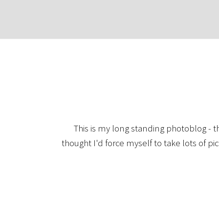
This is my long standing photoblog - t
thought I'd force myself to take lots of pi