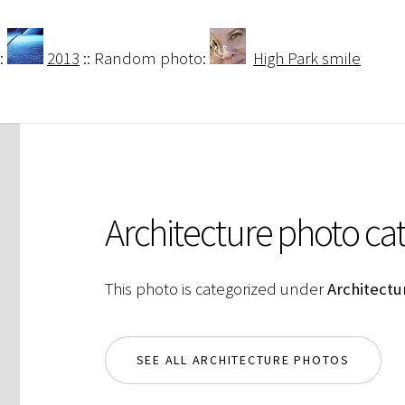
:
2013
:: Random photo:
High Park smile
Architecture photo ca
This photo is categorized under
Architectu
SEE ALL ARCHITECTURE PHOTOS