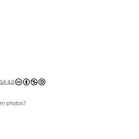
SA 4.0
dom photos?