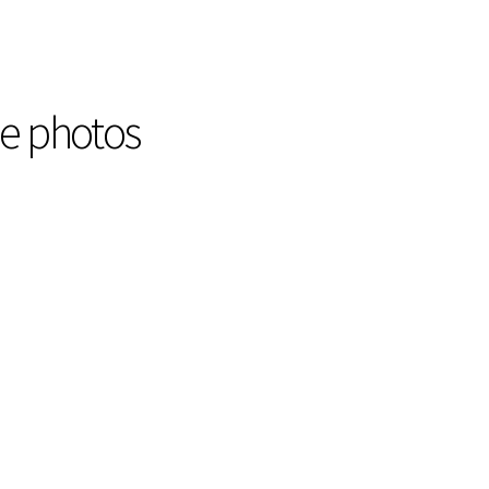
he photos