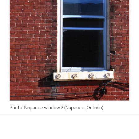
Photo: Napanee window 2 (Napanee, Ontario)