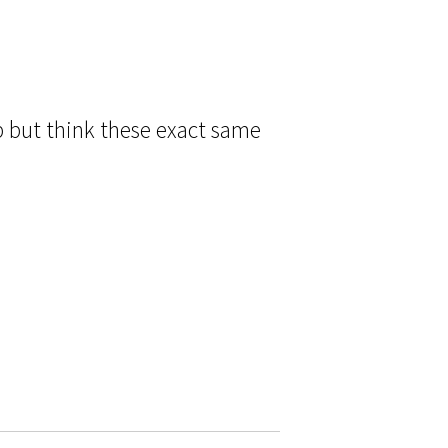
p but think these exact same