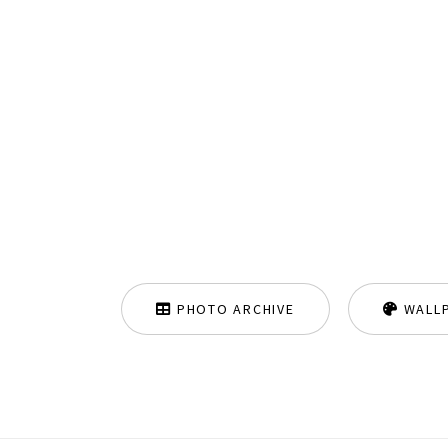
PHOTO ARCHIVE
WALL