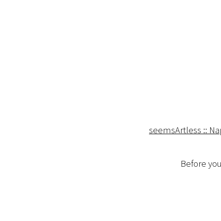
seemsArtless :: N
Before you