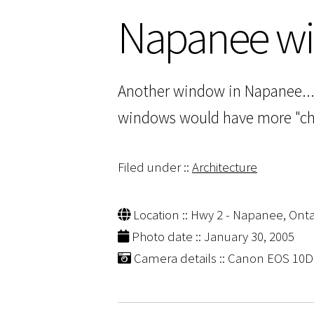
Napanee w
Another window in Napanee... 
windows would have more "char
Filed under ::
Architecture
Location :: Hwy 2 - Napanee, Onta
Photo date :: January 30, 2005
Camera details :: Canon EOS 10D |