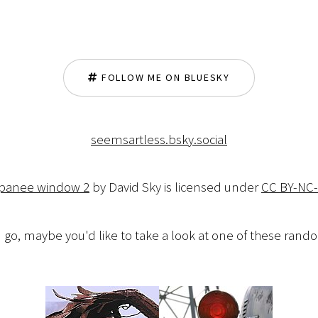
FOLLOW ME ON BLUESKY
seemsartless.bsky.social
apanee window 2
by David Sky is licensed under
CC BY-NC-
 go, maybe you'd like to take a look at one of these ran