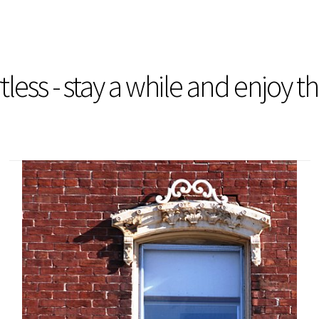
less - stay a while and enjoy t