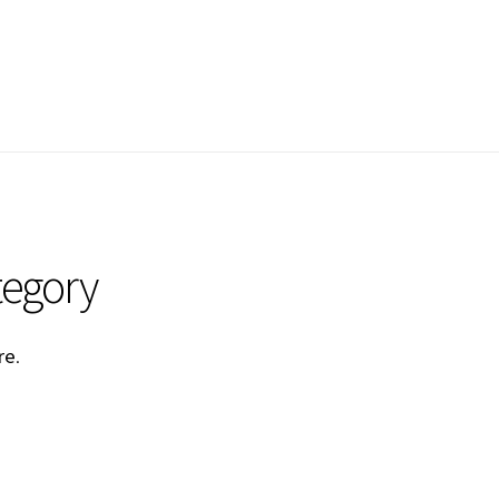
tegory
re
.