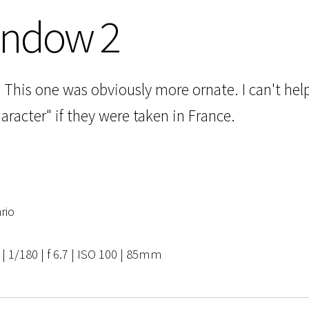
indow 2
This one was obviously more ornate. I can't hel
acter" if they were taken in France.
rio
 1/180 | f 6.7 | ISO 100 | 85mm