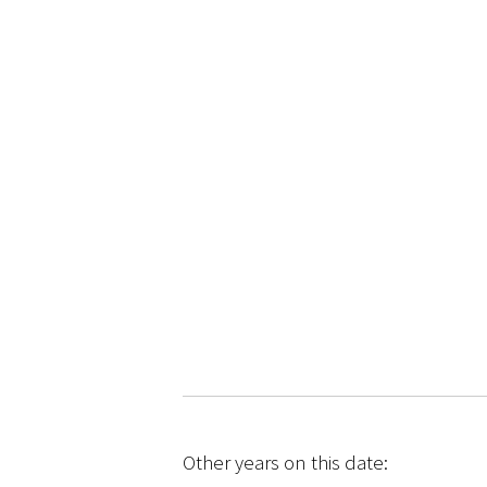
Other years on this date: