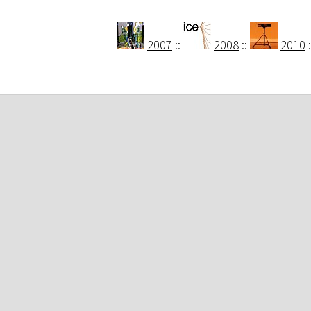
2007
::
2008
::
2010
: