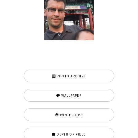
PHOTO ARCHIVE
WALLPAPER
WINTER TIPS
DEPTH OF FIELD