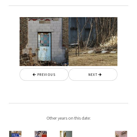
PREVIOUS
NEXT
Other years on this date: