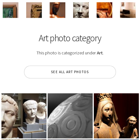
Art photo category
This photo is categorized under
Art
.
SEE ALL ART PHOTOS