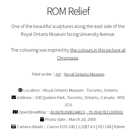
ROM Relief
One of the beautiful sculptures along the east side of the
Royal Ontario Museum facing University Avenue.
The colouring was inspired by
the colours in this picture at
Chromasia
.
Filed under ::
Art
::
Royal Ontario Museum
Location :: Royal Ontario Museum - Toronto, Ontario
Address :: 100 Queens Park, Toronto, Ontario, Canada - M5S
2C6
OpenStreetMap ::
43.66782608244813, -79.39427821186901
Photo date :: March 20, 2005
Camera details :: Canon EOS 10D | 1/20| f 4.5 | ISO 100 | 65mm