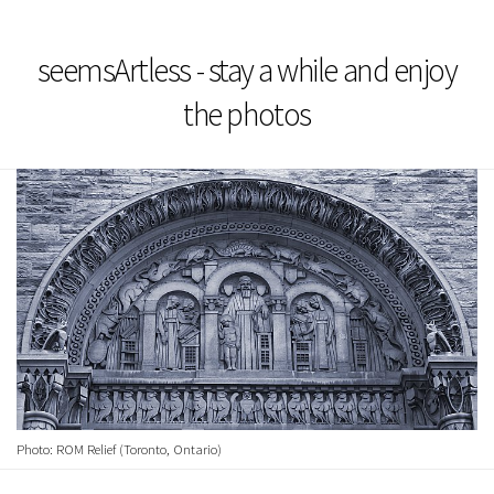
seemsArtless - stay a while and enjoy
the photos
Photo: ROM Relief (Toronto, Ontario)