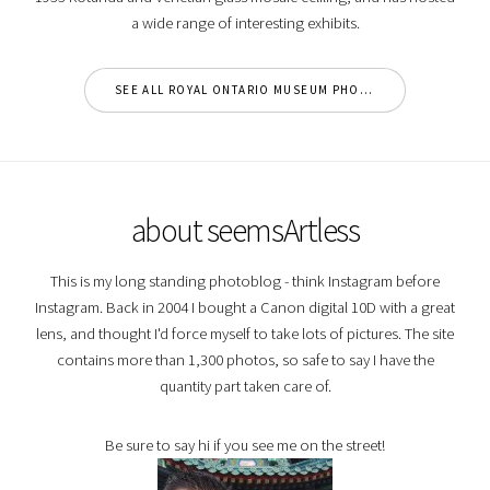
a wide range of interesting exhibits.
SEE ALL ROYAL ONTARIO MUSEUM PHOTOS
about seemsArtless
This is my long standing photoblog - think Instagram before
Instagram. Back in 2004 I bought a Canon digital 10D with a great
lens, and thought I'd force myself to take lots of pictures. The site
contains more than 1,300 photos, so safe to say I have the
quantity part taken care of.
Be sure to say hi if you see me on the street!