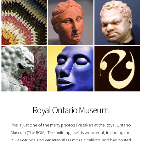
Royal Ontario Museum
This is just one of the many photos I've taken at the Royal Ontario
Museum (The ROM). The building itself is wonderful, including the
1933 Rotunda and Venetian glass mosaic celiling, and has hosted