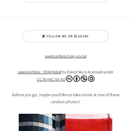
FOLLOW ME ON BLUESKY
seemsartless.bsky.social
seemsArtless :: ROM Relief
by David Sky is licensed under
CC BY-NC-SA 4.0
Before you go, maybe you'd like to take a look at one of these
random photos?