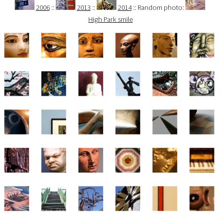
2006
::
2013
::
2014
:: Random photo:
High Park smile